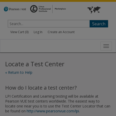
Search
View Cart (
0
)
Log In
Create an Account
Toggl
navig
Locate a Test Center
« Return to Help
How do I locate a test center?
LPI Certification and Learning testing will be available at
Pearson VUE test centers worldwide. The easiest way to
locate one near you is to use the Test Center Locator that can
be found on
http://www.pearsonvue.com/lpi
.