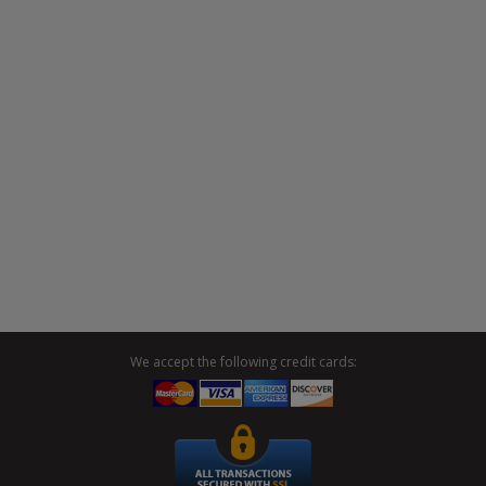
We accept the following credit cards: